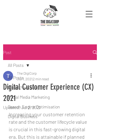
Post
All Posts
The DigiCorp
All Posts
Jul 1, 2021
2 min read
Digital Customer Experience (CX)
Digital Marketing
2021
Social Media Marketing
Search Engine Optimisation
Updated:
Jul 2, 2021
Increasing your customer retention 
Digital Business
rate and the customer lifecycle value 
is crucial in this fast-growing digital 
era. But this is attainable if planned 