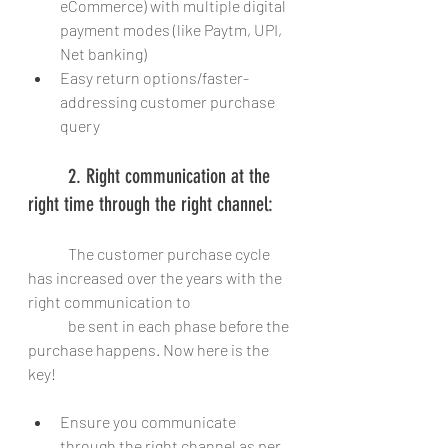
eCommerce) with multiple digital 
payment modes (like Paytm, UPI, 
Net banking)
Easy return options/faster-
addressing customer purchase 
query
	2. Right communication at the 
right time through the right channel:
	The customer purchase cycle 
has increased over the years with the 
right communication to
	be sent in each phase before the 
purchase happens. Now here is the 
key! 
Ensure you communicate 
through the right channel as per 