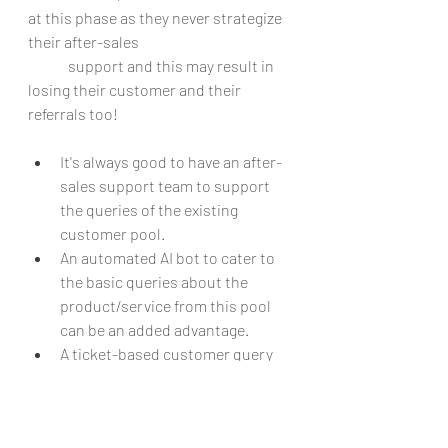
at this phase as they never strategize 
their after-sales
	support and this may result in 
losing their customer and their 
referrals too!
It's always good to have an after-
sales support team to support 
the queries of the existing 
customer pool.
An automated AI bot to cater to 
the basic queries about the 
product/service from this pool 
can be an added advantage.
A ticket-based customer query 
management for all the major 
customer queries will be good for 
the long run.