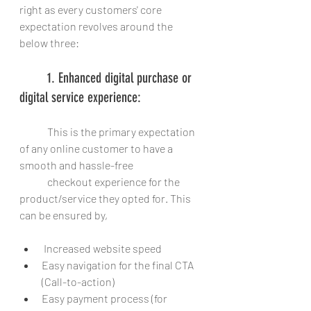
right as every customers' core 
expectation revolves around the 
below three:
	1. Enhanced digital purchase or 
digital service experience: 
	This is the primary expectation 
of any online customer to have a 
smooth and hassle-free
	checkout experience for the 
product/service they opted for. This 
can be ensured by,
 Increased website speed
Easy navigation for the final CTA 
(Call-to-action)
Easy payment process (for 