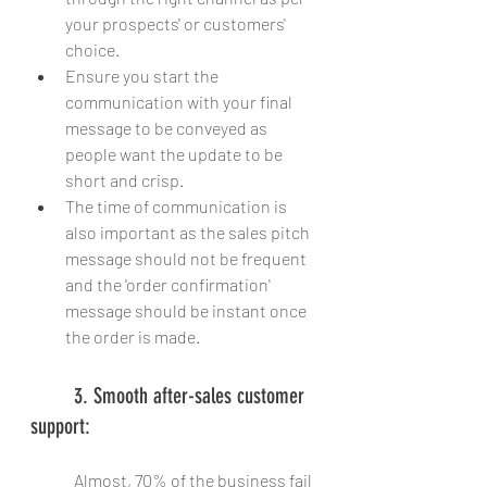
your prospects' or customers' 
choice.
Ensure you start the 
communication with your final 
message to be conveyed as 
people want the update to be 
short and crisp.
The time of communication is 
also important as the sales pitch 
message should not be frequent 
and the 'order confirmation' 
message should be instant once 
the order is made.
	3. Smooth after-sales customer 
support:
	Almost, 70% of the business fail 